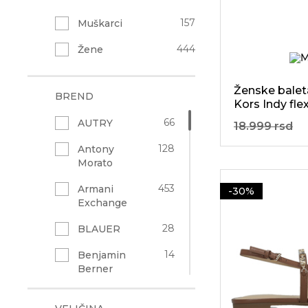
157
Muškarci
444
Žene
Ženske balet
BREND
Kors Indy flex
66
AUTRY
18.999 rsd
128
Antony
Morato
453
Armani
-30%
Exchange
28
BLAUER
14
Benjamin
Berner
91
Bogner