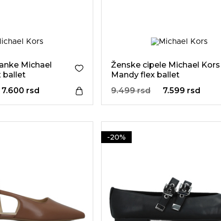
anke Michael
Ženske cipele Michael Kors
 ballet
Mandy flex ballet
7.600 rsd
9.499 rsd
7.599 rsd
-20%