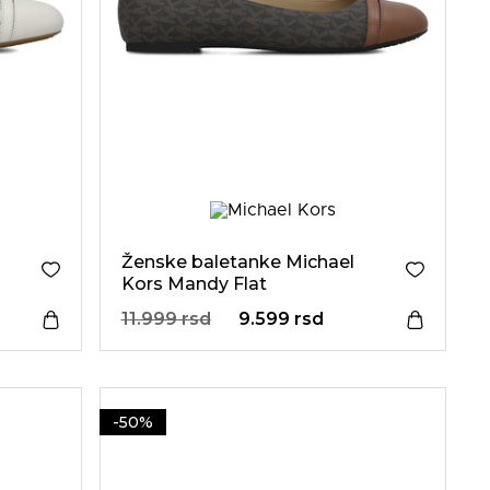
Ženske baletanke Michael
Kors Mandy Flat
11.999 rsd
9.599 rsd
-50%