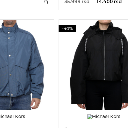
35.999 rsd
14.400 rsd
-40%