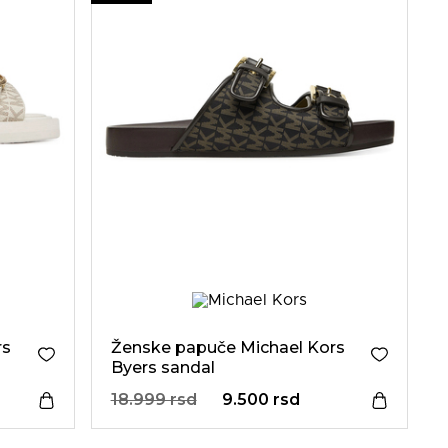
rs
Ženske papuče Michael Kors
Byers sandal
18.999 rsd
9.500 rsd