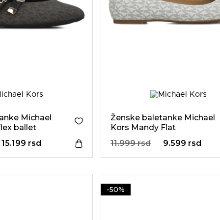
anke Michael
Ženske baletanke Michael
ex ballet
Kors Mandy Flat
15.199 rsd
11.999 rsd
9.599 rsd
-50%