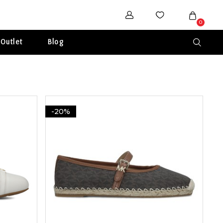
0
Outlet
Blog
-20%