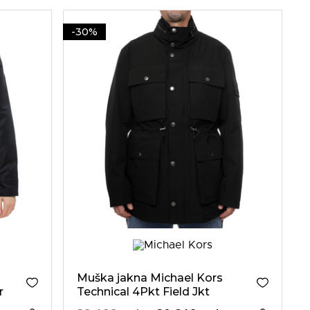
-30%
Muška jakna Michael Kors
r
Technical 4Pkt Field Jkt