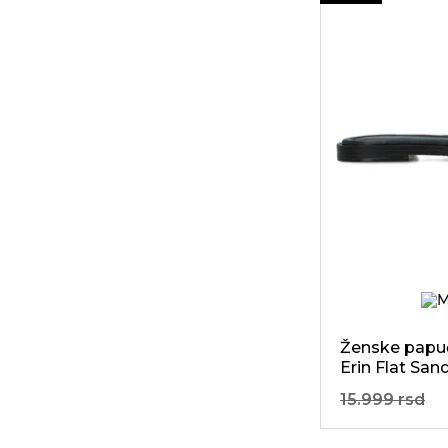
45
Perfect
Moment
73
Petite Jolie
647
Replay
14
Run Of
75
SELECTED
68
Self Portrait
2
Skandia
250
Staff Jeans
296
Steve Madden
Ženske papuč
Erin Flat San
10
Stokton
15.999 rsd
60
Sun68
166
Tom Tailor