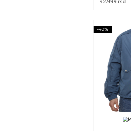
42.999 rsd
-40%