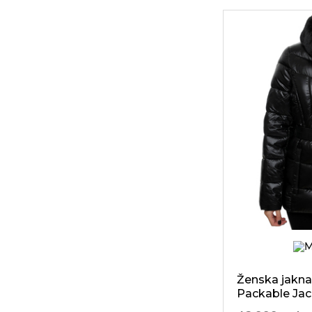
616
Tommy
Hilfiger
70
Tosca Blu
6
Trussardi
70
Ugg
339
Vero Moda
38
Versace Jeans
Ženska jakna
Packable Jac
Trim