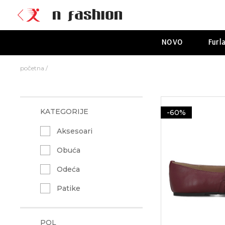
NOVO
Furl
početna
/
KATEGORIJE
-60%
Aksesoari
Obuća
Odeća
Patike
POL