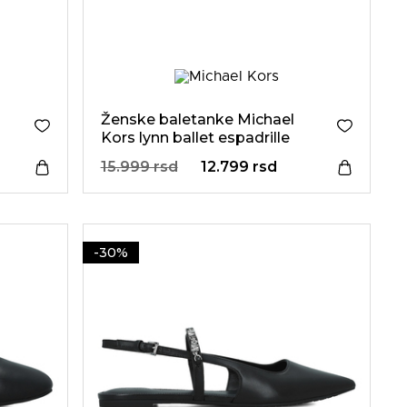
Ženske baletanke Michael
Kors lynn ballet espadrille
15.999 rsd
12.799 rsd
-30%