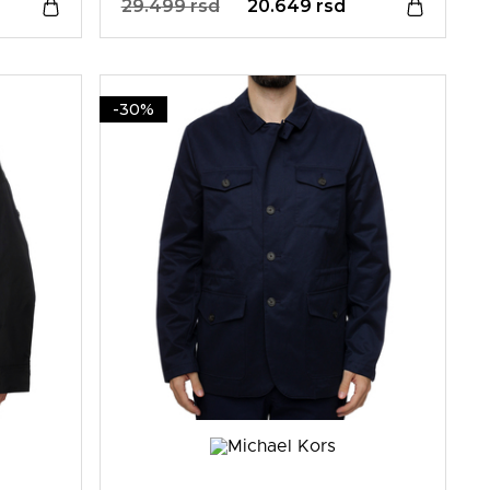
29.499 rsd
20.649 rsd
-30%