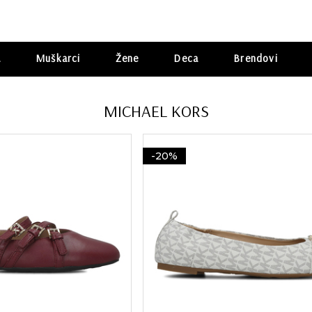
a
Muškarci
Žene
Deca
Brendovi
MICHAEL KORS
-20%