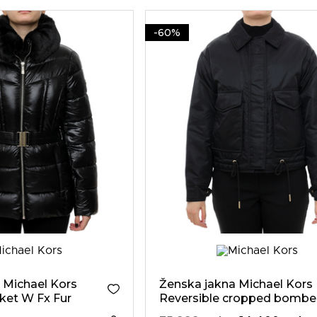
-60%
 Michael Kors
Ženska jakna Michael Kors
ket W Fx Fur
Reversible cropped bombe