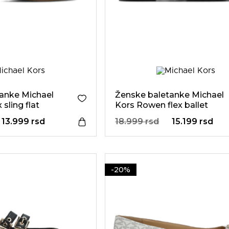
anke Michael
Ženske baletanke Michael
 sling flat
Kors Rowen flex ballet
13.999 rsd
18.999 rsd
15.199 rsd
-20%