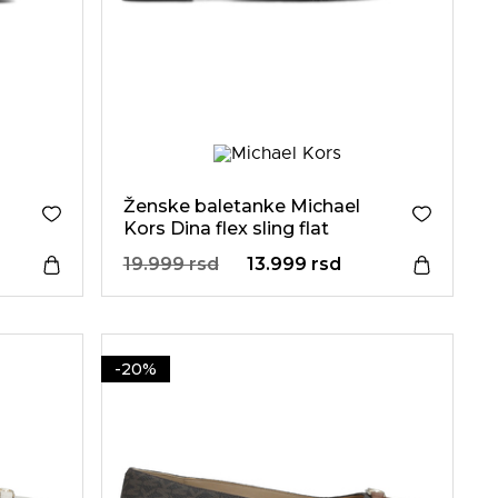
Ženske baletanke Michael
Kors Dina flex sling flat
19.999 rsd
13.999 rsd
-20%