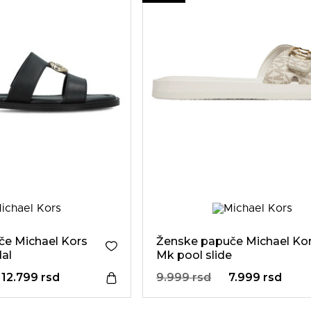
e Michael Kors
Ženske papuče Michael Ko
dal
Mk pool slide
12.799 rsd
9.999 rsd
7.999 rsd