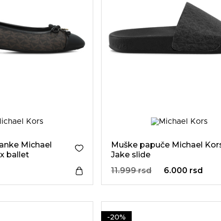
anke Michael
Muške papuče Michael Kor
x ballet
Jake slide
11.999 rsd
6.000 rsd
-20%