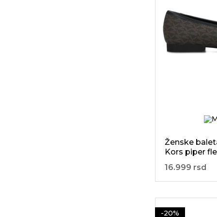
9
Leon
44
44.5
238
Liu Jo
45
45.5
190
Lola
46
70
Lyle&Scott
92
Marina
Militare
601
Michael Kors
19
Moon Boot
Ženske balet
24
Mou
Kors piper fle
3
Nautica
16.999 rsd
3
Paez
33
Patrizia Pepe
-20%