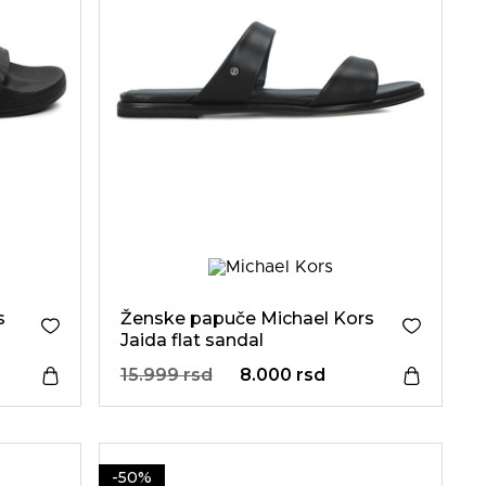
s
Ženske papuče Michael Kors
Jaida flat sandal
15.999 rsd
8.000 rsd
-50%