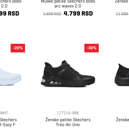
echers Bobs
Muške patike Skechers Bobs
Ženske
 2.0
arc waves 2.0
99 RSD
4.799 RSD
5.999 RSD
11.999
-20%
-30%
-WHT
177116-BBK
 Skechers
Ženske patike Skechers
Ženske
0-Eazy F
Tres-Air Uno