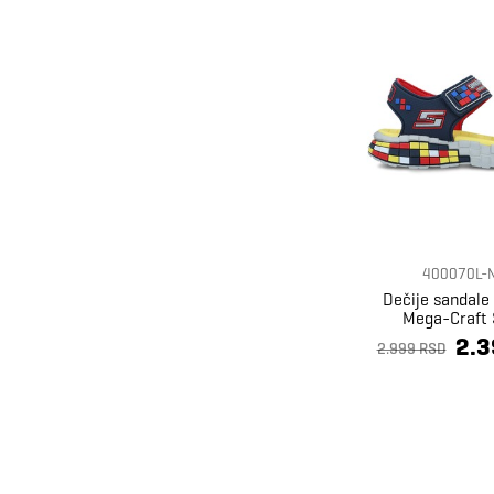
400070L-
Dečije sandale
Mega-Craft 
2.3
2.999 RSD