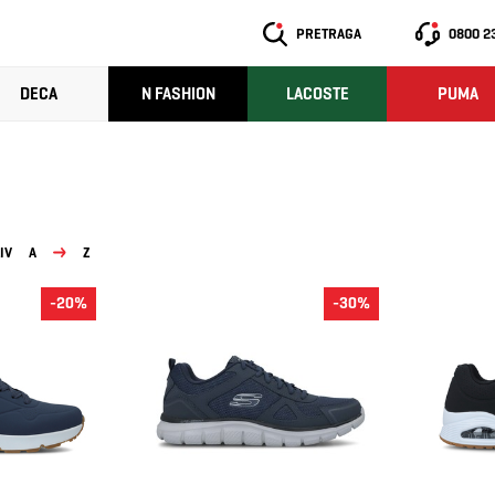
PRETRAGA
0800 2
DECA
N FASHION
LACOSTE
PUMA
IV
A
Z
-20%
-30%