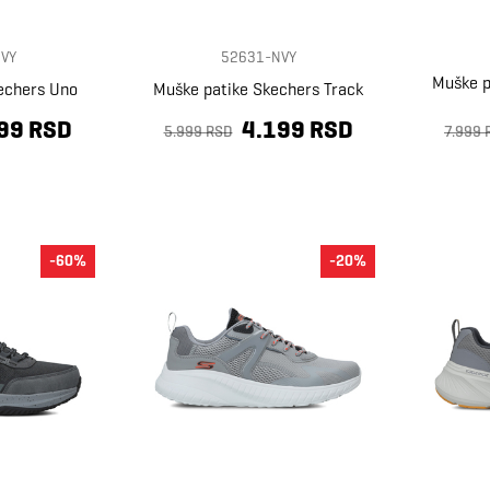
VY
52631-NVY
Muške p
echers Uno
Muške patike Skechers Track
99 RSD
4.199 RSD
5.999 RSD
7.999 
-60%
-20%