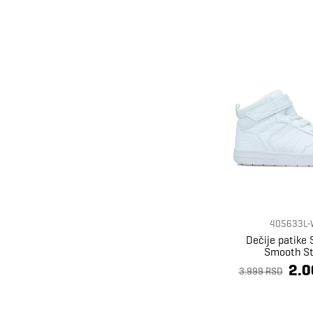
405633L-
Dečije patike
Smooth St
2.0
3.999 RSD