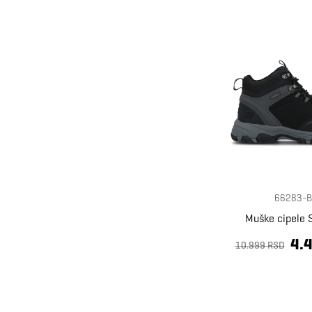
66283-B
Muške cipele 
4.
10.999 RSD