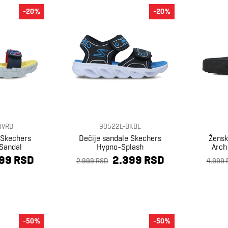
-20%
-20%
NVRD
90522L-BKBL
 Skechers
Dečije sandale Skechers
Žensk
Sandal
Hypno-Splash
Arch 
99 RSD
2.399 RSD
2.999 RSD
4.999 
-50%
-50%