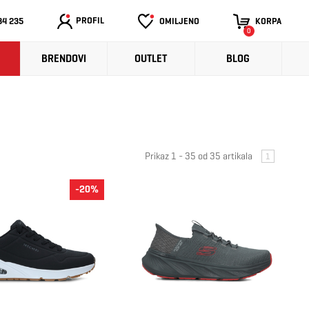
PROFIL
34 235
OMILJENO
KORPA
0
BRENDOVI
OUTLET
BLOG
Prikaz 1 - 35 od 35 artikala
1
-20%