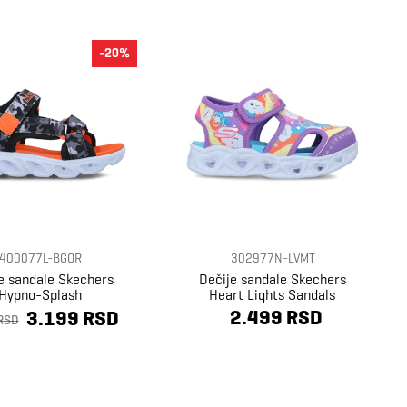
-20%
400077L-BGOR
302977N-LVMT
e sandale Skechers
Dečije sandale Skechers
Hypno-Splash
Heart Lights Sandals
2.499 RSD
3.199 RSD
RSD