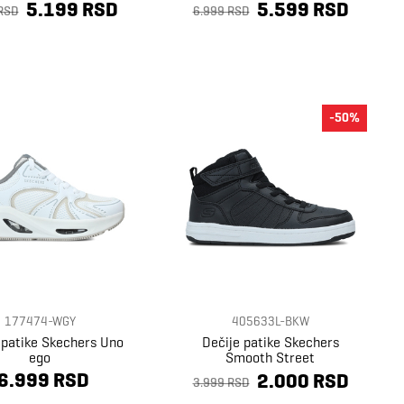
5.199 RSD
5.599 RSD
RSD
6.999 RSD
-50%
177474-WGY
405633L-BKW
 patike Skechers Uno
Dečije patike Skechers
ego
Smooth Street
6.999 RSD
2.000 RSD
3.999 RSD