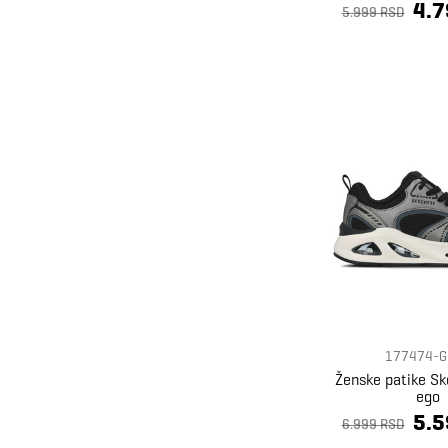
4.7
Superdry
63
5.999 RSD
Timberland
9
Under Armour
10
Ventus
7
Zaxy
4
177474-G
Ženske patike S
ego
5.5
6.999 RSD