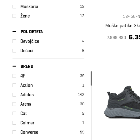
Muškarci
12
Žene
13
52458-N
Muške patike Sk
POL DETETA
6.3
7.999 RSD
Devojčice
4
Dečaci
6
BREND
4F
39
Action
1
Adidas
142
Arena
30
Cat
2
Colmar
1
Converse
59