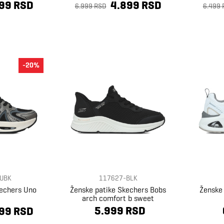
99 RSD
4.899 RSD
6.999 RSD
6.499 
-20%
UBK
117627-BLK
kechers Uno
Ženske patike Skechers Bobs
Ženske
arch comfort b sweet
5.999 RSD
99 RSD