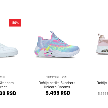
-50%
WHT
302296L-LVMT
 Skechers
Dečije patike Skechers
Dečije
reet
Unicorn Dreams
5.499 RSD
00 RSD
5.999 