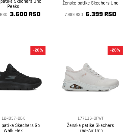
 patike Skechers Uno
Ženske patike Skechers Uno
Peaks
3.600 RSD
6.399 RSD
 RSD
7.999 RSD
-20%
-20%
124837-BBK
177116-OFWT
 patike Skechers Go
Ženske patike Skechers
Walk Flex
Tres-Air Uno