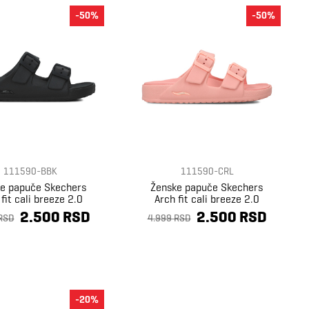
-50%
-50%
111590-BBK
111590-CRL
e papuče Skechers
Ženske papuče Skechers
fit cali breeze 2.0
Arch fit cali breeze 2.0
2.500 RSD
2.500 RSD
RSD
4.999 RSD
-20%