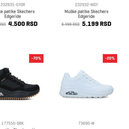
232835-GYOR
232932-WGY
e patike Skechers
Muške patike Skechers
Edgeride
Edgeride
4.500 RSD
5.199 RSD
RSD
6.499 RSD
-70%
-20%
177550-BBK
73690-W