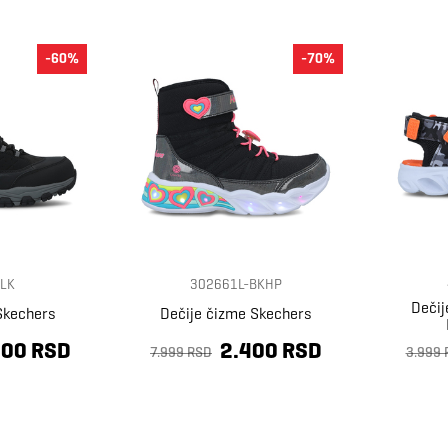
-60%
-70%
LK
302661L-BKHP
Dečij
Skechers
Dečije čizme Skechers
400 RSD
2.400 RSD
7.999 RSD
3.999 