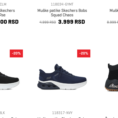
CLM
118034-GYMT
Skechers
Muške patike Skechers Bobs
Mušk
Rse
Squad Chaos
600 RSD
3.999 RSD
4.999 RSD
8.999 
-20%
-20%
BLK
118317-NVY