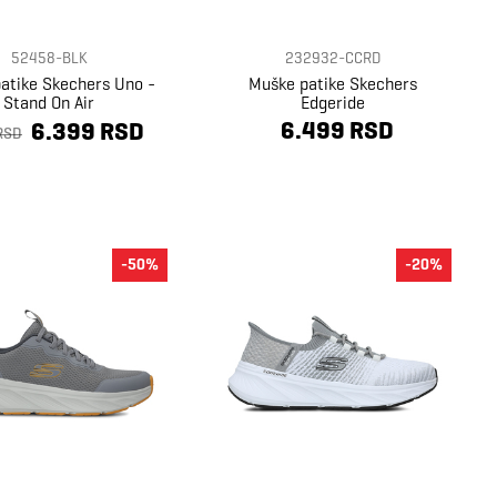
52458-BLK
232932-CCRD
atike Skechers Uno -
Muške patike Skechers
Stand On Air
Edgeride
6.499 RSD
6.399 RSD
RSD
-50%
-20%