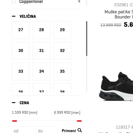
Copperminer
4
232961-C
Crocs
16
Muške patike 
Bounder 
VELIČINA
Diadora
43
5.
13.999 RSD
EA7
59
27
28
29
Ellesse
4
Fila
1
30
31
32
Fire+Ice
21
Grisport
3
33
34
35
Hey Dude
11
Ice Peak
7
Ipanema
14
36
37
38
Kangoo
3
CENA
Kappa
3
1.599
RSD
[min]
6.999
RSD
[max]
39
40
41
Lumberjack
12
Merrell
3
118317-
Primeni