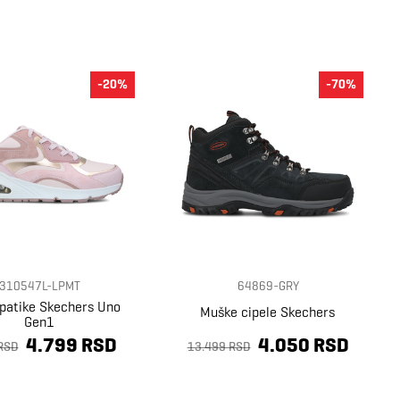
-20%
-70%
310547L-LPMT
64869-GRY
 patike Skechers Uno
Muške cipele Skechers
Gen1
4.799 RSD
4.050 RSD
RSD
13.499 RSD