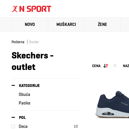
NOVO
MUŠKARCI
ŽENE
Početna
Outlet
Skechers -
outlet
CENA
NAZ
KATEGORIJE
Obuća
Patike
POL
Deca
10