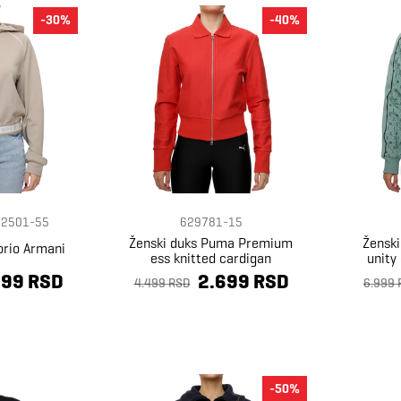
-30%
-40%
2501-55
629781-15
Ženski duks Puma Premium
Žensk
orio Armani
ess knitted cardigan
unity
399 RSD
2.699 RSD
4.499 RSD
6.999 
-50%