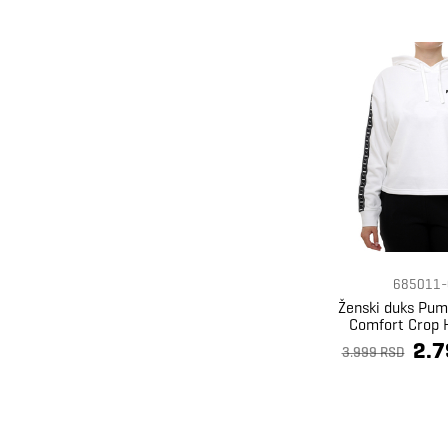
685011-
Ženski duks Pum
Comfort Crop 
2.7
3.999 RSD