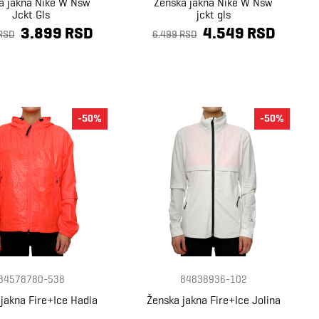
a jakna Nike W Nsw
Ženska jakna Nike W Nsw
Jckt Gls
jckt gls
3.899 RSD
4.549 RSD
RSD
6.499 RSD
-50%
-50%
34578780-538
84838936-102
jakna Fire+Ice Hadia
Ženska jakna Fire+Ice Jolina