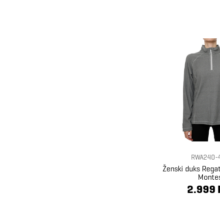
RWA240-
Ženski duks Reg
Monte
2.999