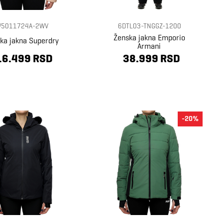
5011724A-2WV
6DTL03-TNGGZ-1200
Ženska jakna Emporio
ka jakna Superdry
Armani
16.499 RSD
38.999 RSD
-20%