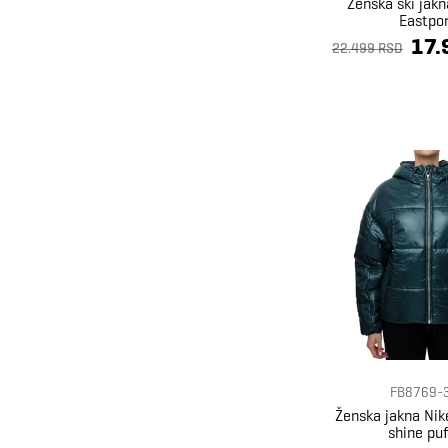
Ženska ski jakn
Eastpo
17.
22.499 RSD
FB8769-
Ženska jakna Ni
shine puf