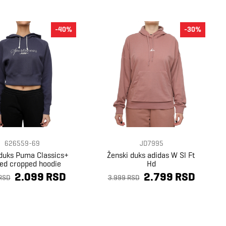
-40%
-30%
626559-69
JD7995
 duks Puma Classics+
Ženski duks adidas W Sl Ft
xed cropped hoodie
Hd
2.099 RSD
2.799 RSD
RSD
3.999 RSD