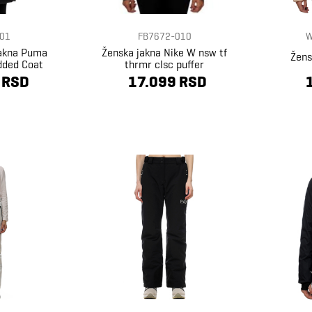
01
FB7672-010
W
jakna Puma
Ženska jakna Nike W nsw tf
Žens
dded Coat
thrmr clsc puffer
 RSD
17.099 RSD