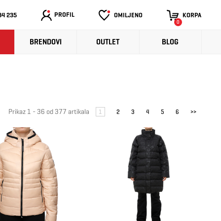
PROFIL
34 235
OMILJENO
KORPA
0
BRENDOVI
OUTLET
BLOG
Prikaz 1 - 36 od 377 artikala
1
2
3
4
5
6
>>