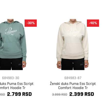
-30%
-40%
684983-30
684983-87
duks Puma Ess Script
Ženski duks Puma Ess Script
mfort Hoodie Tr
Comfort Hoodie Tr
2.799 RSD
2.399 RSD
RSD
3.999 RSD