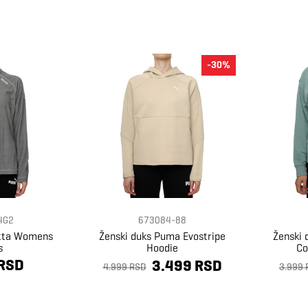
-30%
4G2
673084-88
atta Womens
Ženski duks Puma Evostripe
Ženski 
s
Hoodie
Co
 RSD
3.499 RSD
4.999 RSD
3.999 