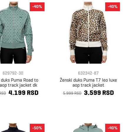
-40%
-40%
629792-30
632342-87
i duks Puma Road to
Ženski duks Puma T7 leo luxe
 aop track jacket dk
aop track jacket
4.199 RSD
3.599 RSD
RSD
5.999 RSD
-50%
-40%