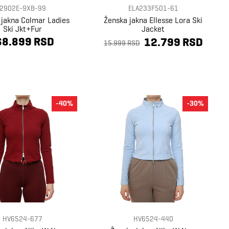
2902E-9XB-99
ELA233F501-61
 jakna Colmar Ladies
Ženska jakna Ellesse Lora Ski
Ski Jkt+Fur
Jacket
68.899 RSD
12.799 RSD
15.999 RSD
-40%
-30%
HV6524-677
HV6524-440