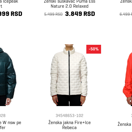
a Icepeak
Ženski šuškavac Puma Ess
Žensk
rt
Nature 2.0 Relaxed
Windbreaker
999 RSD
3.849 RSD
5.499 RSD
6.499 
-50%
328
34548653-102
ke W nsw pe
Ženska jakna Fire+Ice
Ženska 
fer
Rebeca