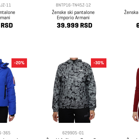
JZ-11
8NTP16-TN45Z-12
antalone
Ženske ski pantalone
Ženska
rmani
Emporio Armani
 RSD
39.999 RSD
-20%
-30%
6-365
629905-01