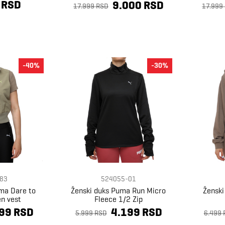
 RSD
9.000 RSD
17.999 RSD
17.999
-40%
-30%
83
524055-01
uma Dare to
Ženski duks Puma Run Micro
Ženski
en vest
Fleece 1/2 Zip
99 RSD
4.199 RSD
5.999 RSD
6.499 