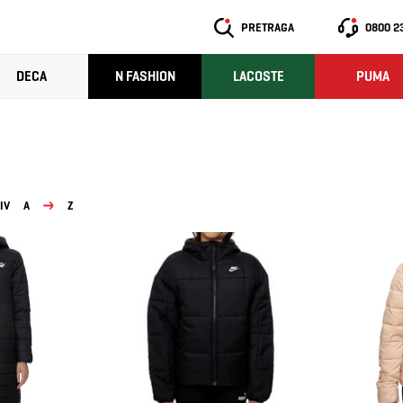
PRETRAGA
0800 2
DECA
N FASHION
LACOSTE
PUMA
IV
A
Z