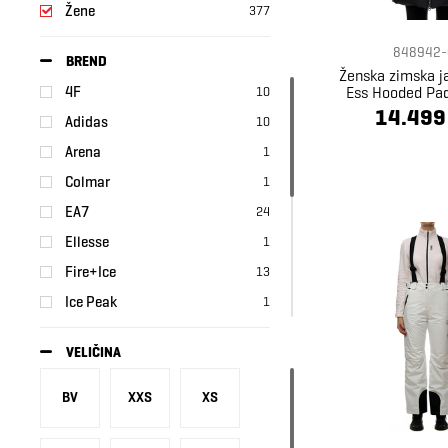
Žene
377
848942-
BREND
Ženska zimska 
Ess Hooded Pa
4F
10
14.499
Adidas
10
Arena
1
Colmar
1
EA7
24
Ellesse
1
Fire+Ice
13
Ice Peak
1
Kappa
3
VELIČINA
Nike
41
Puma
202
BV
XXS
XS
Regatta
1