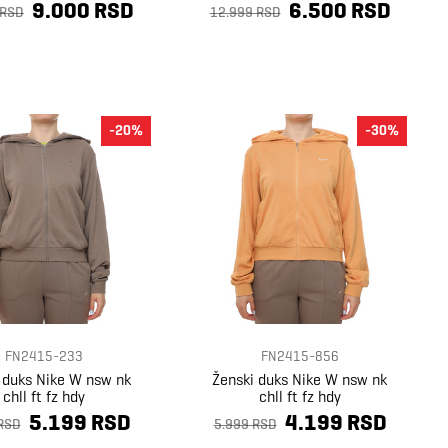
9.000 RSD
6.500 RSD
 RSD
12.999 RSD
-20%
-30%
FN2415-233
FN2415-856
 duks Nike W nsw nk
Ženski duks Nike W nsw nk
chll ft fz hdy
chll ft fz hdy
5.199 RSD
4.199 RSD
RSD
5.999 RSD