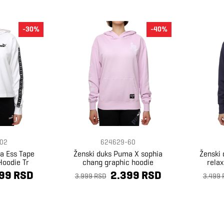
-30%
-40%
02
624629-60
a Ess Tape
Ženski duks Puma X sophia
Ženski
Hoodie Tr
chang graphic hoodie
rela
99 RSD
2.399 RSD
3.999 RSD
3.499 