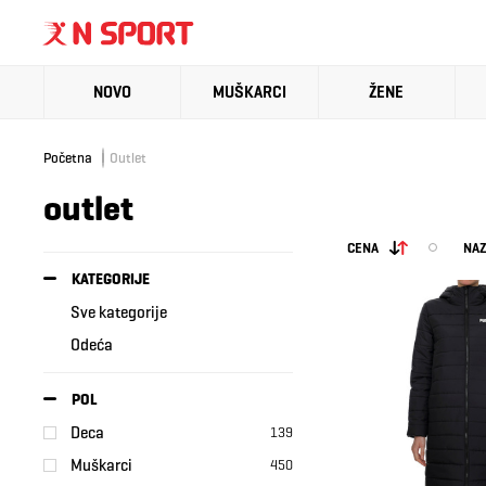
NOVO
MUŠKARCI
ŽENE
Početna
Outlet
outlet
CENA
NAZ
KATEGORIJE
Sve kategorije
Odeća
POL
Deca
139
Muškarci
450