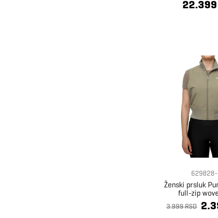
22.399
629828-
Ženski prsluk P
full-zip wov
2.3
3.999 RSD