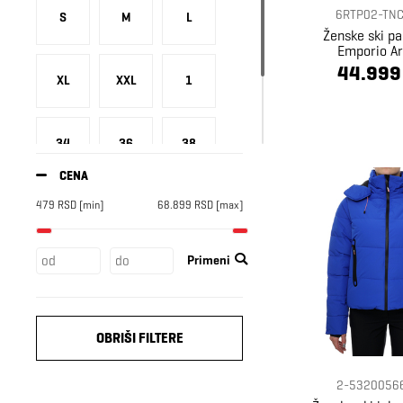
Russell Athletic
26
6RTP02-TNC
S
M
L
Superdry
38
Ženske ski p
Emporio A
Under Armour
2
44.999
XL
XXL
1
Ventus
3
34
36
38
CENA
479
RSD
[min]
68.899
RSD
[max]
40
42
46
Primeni
OBRIŠI FILTERE
2-5320056