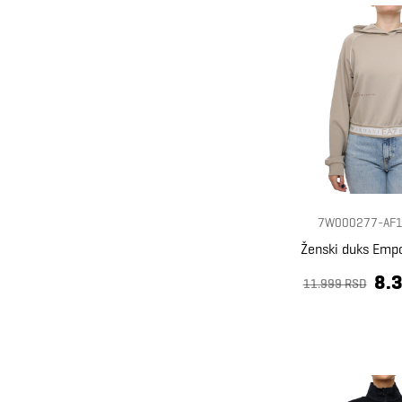
7W000277-AF1
Ženski duks Emp
8.
11.999 RSD