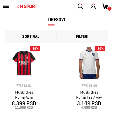
0
DRESOVI
SORTIRAJ
FILTERI
-30%
-30%
779962-01
774095-04
Muški dres
Muški dres
Puma Acm
Puma Fss Away
8.399 RSD
home jersey
Jersey Replica
3.149 RSD
replica
11.999 RSD
4.499 RSD