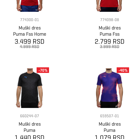
774300-01
774098-08
Muški dres
Muški dres
Puma Fss Home
Puma Fss
Jersey Replica
3.499 RSD
2.799 RSD
Prematch Ss
Jersey
4.999 RSD
3.999 RSD
-70%
-40%
660244-07
659507-01
Muški dres
Muški dres
Puma
Puma
1.440 RSD
Individualcup
1.079 RSD
Individualfinal