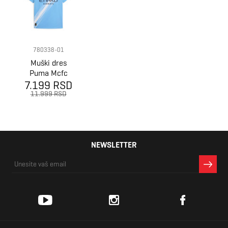
780338-01
Muški dres
Puma Mcfc
7.199 RSD
home jersey
replica
11.999 RSD
NEWSLETTER