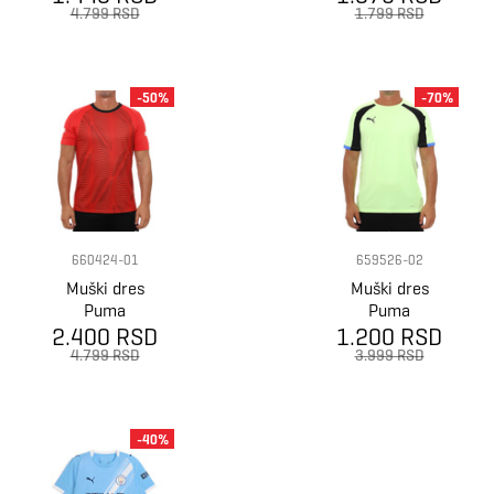
jersey
Jersey
4.799 RSD
1.799 RSD
-50%
-70%
660424-01
659526-02
Muški dres
Muški dres
Puma
Puma
2.400 RSD
Individualfinal
1.200 RSD
Individualliga
jersey
jersey
4.799 RSD
3.999 RSD
-40%