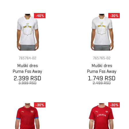
-40%
-30%
765764-02
765765-02
Muški dres
Muški dres
Puma Fss Away
Puma Fss Away
2.399 RSD
Shirt Promo
1.749 RSD
Shirt Replica
3.999 RSD
2.499 RSD
-30%
-30%