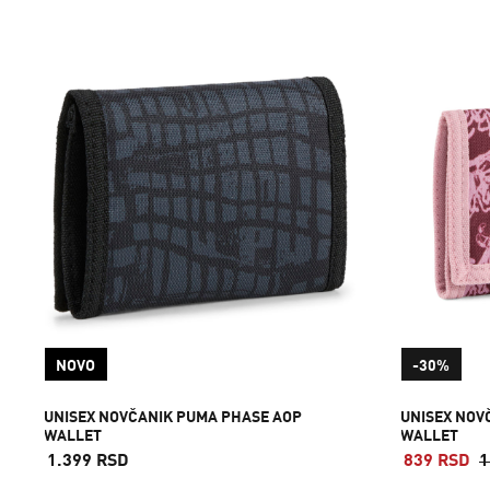
NOVO
-30%
UNISEX NOVČANIK PUMA PHASE AOP
UNISEX NOV
WALLET
WALLET
1.399 RSD
839 RSD
1