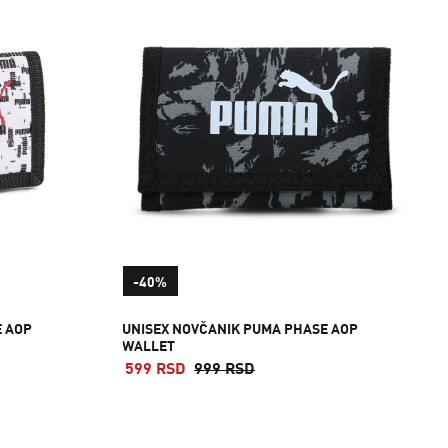
-40%
E AOP
UNISEX NOVČANIK PUMA PHASE AOP
WALLET
599 RSD
999 RSD