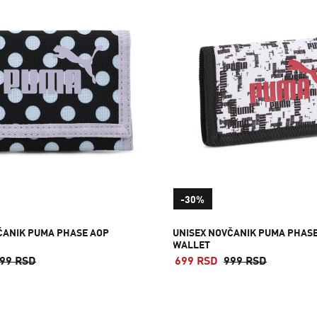
-30%
ČANIK PUMA PHASE AOP
UNISEX NOVČANIK PUMA PHAS
WALLET
99 RSD
699 RSD
999 RSD