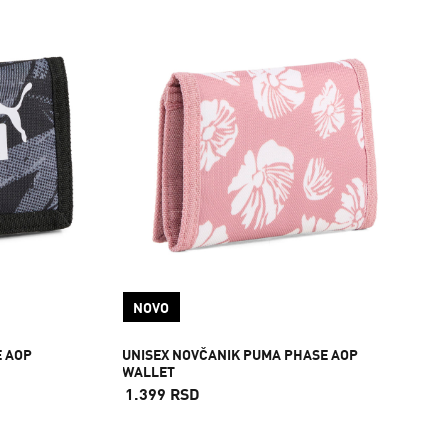
NOVO
E AOP
UNISEX NOVČANIK PUMA PHASE AOP
WALLET
1.399 RSD