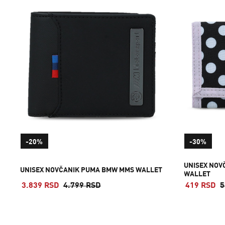
-20%
-30%
UNISEX NOV
UNISEX NOVČANIK PUMA BMW MMS WALLET
WALLET
3.839 RSD
4.799 RSD
419 RSD
5