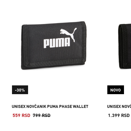
-30%
NOVO
UNISEX NOVČANIK PUMA PHASE WALLET
UNISEX NOV
559 RSD
799 RSD
1.399 RSD