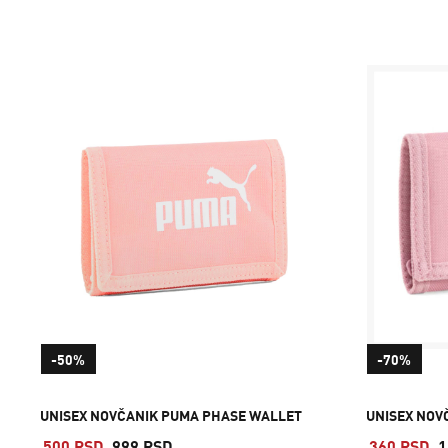
-50%
-70%
UNISEX NOVČANIK PUMA PHASE WALLET
UNISEX NOV