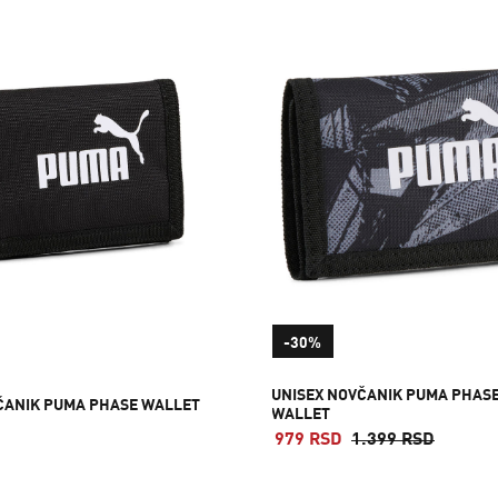
-30%
UNISEX NOVČANIK PUMA PHAS
ČANIK PUMA PHASE WALLET
WALLET
979 RSD
1.399 RSD