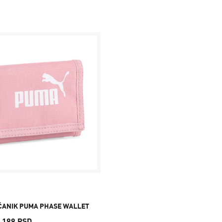
ČANIK PUMA PHASE WALLET