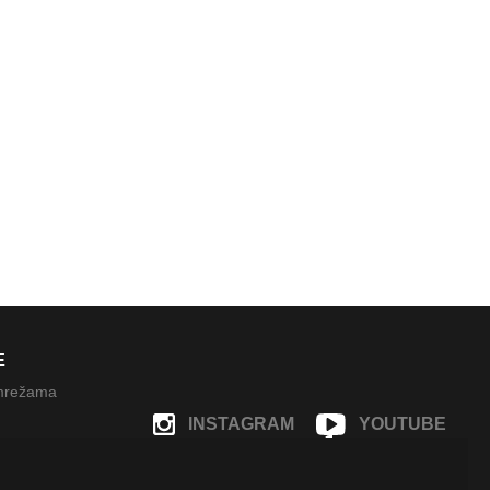
E
 mrežama
INSTAGRAM
YOUTUBE
FACEBOOK