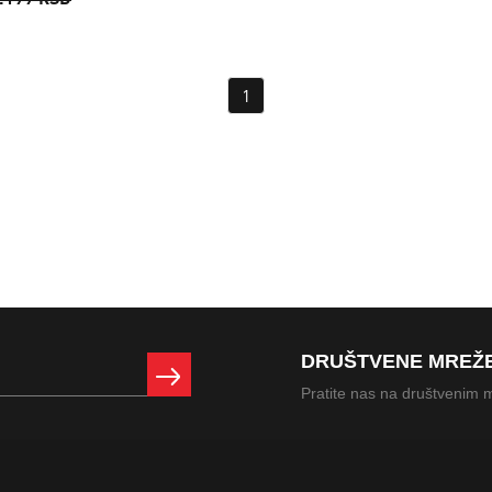
.199 RSD
1
DRUŠTVENE MREŽ
Pratite nas na društvenim