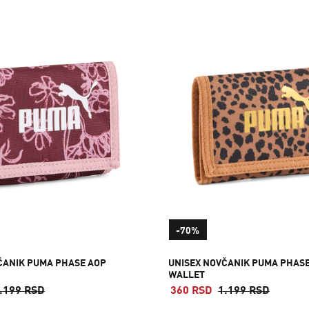
-70%
ČANIK PUMA PHASE AOP
UNISEX NOVČANIK PUMA PHAS
WALLET
.199 RSD
360 RSD
1.199 RSD