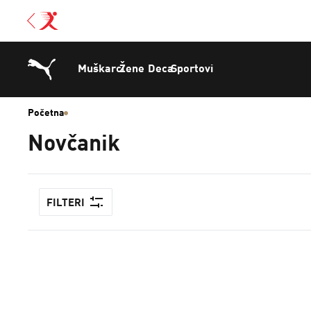
Muškarci
Žene
Deca
Sportovi
Početna
Novčanik
FILTERI