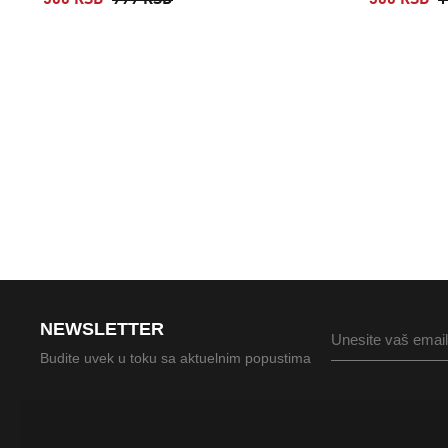
500 RSD
999 RSD
360 RSD
1
NEWSLETTER
Budite uvek u toku sa aktuelnim popustima