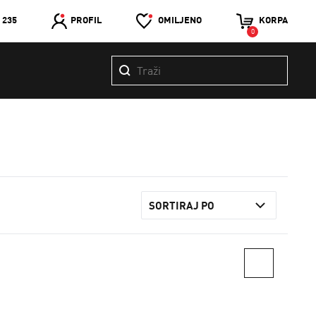
 235
PROFIL
OMILJENO
KORPA
0
SORTIRAJ PO