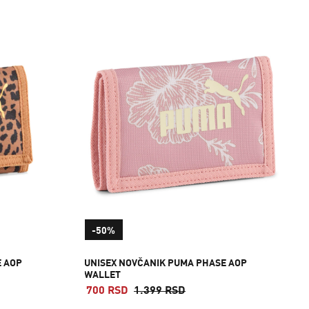
-50%
E AOP
UNISEX NOVČANIK PUMA PHASE AOP
WALLET
700 RSD
1.399 RSD