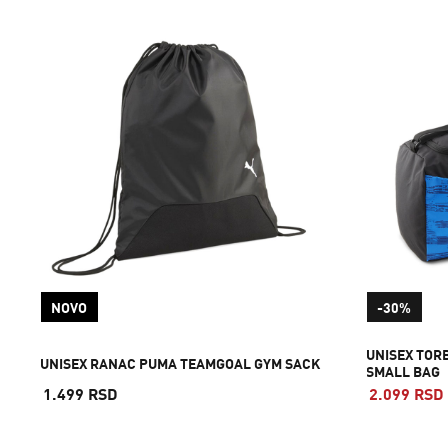
NOVO
-30%
UNISEX TOR
UNISEX RANAC PUMA TEAMGOAL GYM SACK
SMALL BAG
1.499 RSD
2.099 RSD