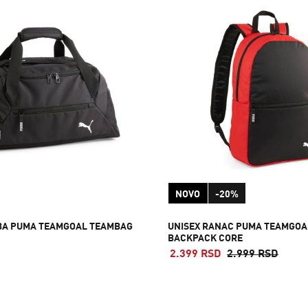
NOVO
-20%
BA PUMA TEAMGOAL TEAMBAG
UNISEX RANAC PUMA TEAMGOA
BACKPACK CORE
2.399 RSD
2.999 RSD