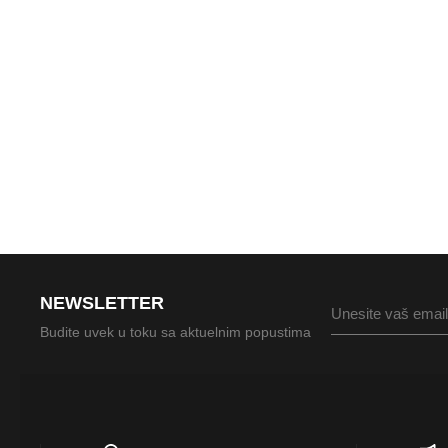
NEWSLETTER
Budite uvek u toku sa aktuelnim popustima