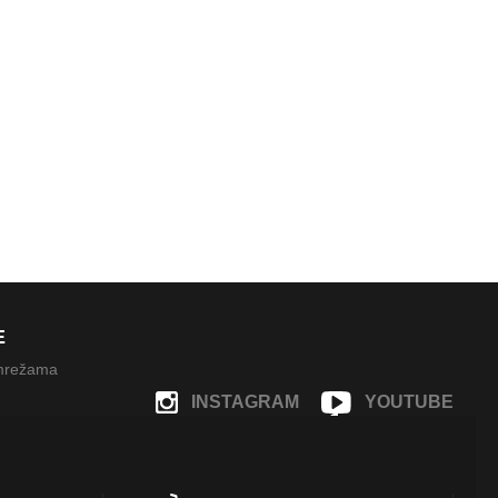
E
 mrežama
INSTAGRAM
YOUTUBE
FACEBOOK