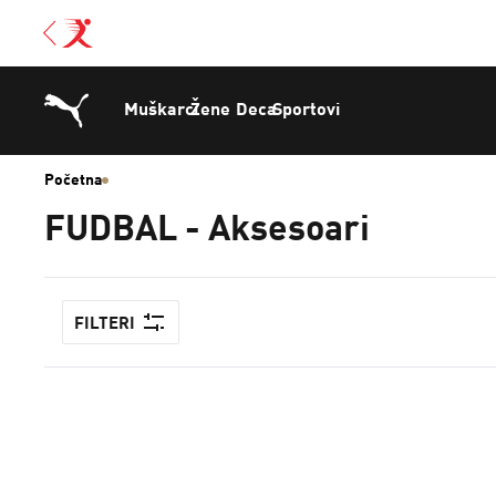
Muškarci
Žene
Deca
Sportovi
Početna
FUDBAL - Aksesoari
FILTERI