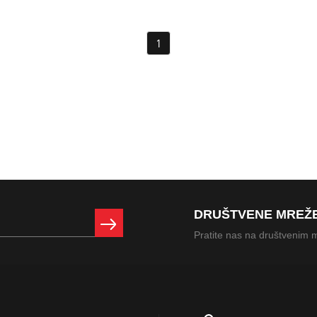
1
DRUŠTVENE MREŽ
Pratite nas na društvenim