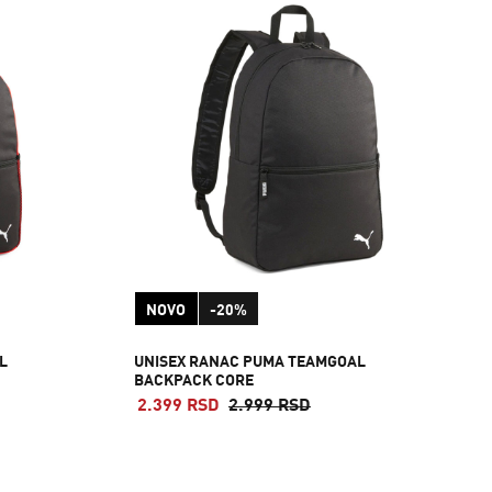
NOVO
-20%
L
UNISEX RANAC PUMA TEAMGOAL
BACKPACK CORE
2.399 RSD
2.999 RSD