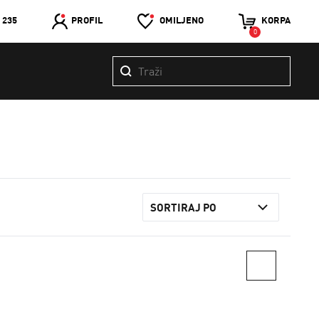
 235
PROFIL
OMILJENO
KORPA
0
SORTIRAJ PO