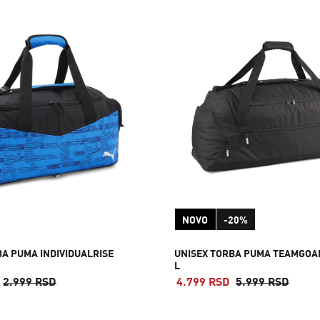
NOVO
-20%
BA PUMA INDIVIDUALRISE
UNISEX TORBA PUMA TEAMGOA
L
2.999 RSD
4.799 RSD
5.999 RSD