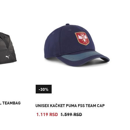
-30%
L TEAMBAG
UNISEX KAČKET PUMA FSS TEAM CAP
1.119 RSD
1.599 RSD