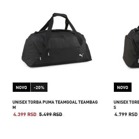
NOVO
-20%
NOVO
UNISEX TORBA PUMA TEAMGOAL TEAMBAG
UNISEX TOR
M
S
4.399 RSD
5.499 RSD
4.799 RSD