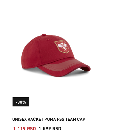
-30%
UNISEX KAČKET PUMA FSS TEAM CAP
1.119 RSD
1.599 RSD